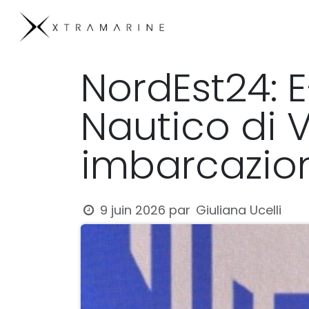
Se rendre au contenu
Products
Compan
NordEst24: 
Nautico di 
imbarcazion
Giuliana Ucelli
9 juin 2026
par