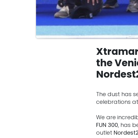
Xtramar
the Veni
Nordest
The dust has se
celebrations at
We are incredi
FUN 300
, has b
outlet
Nordest