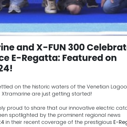
ine and X-FUN 300 Celebrat
ce E-Regatta: Featured on
24!
ttled on the historic waters of the Venetian Lagoo
 Xtramarine are just getting started!
bly proud to share that our innovative electric ca
een spotlighted by the prominent regional news
24
in their recent coverage of the prestigious
E-Re