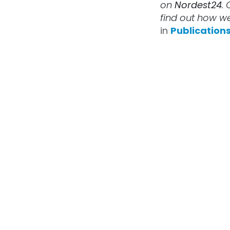
on
Nordest24
. 
find out how we
in
Publication
X-
AFB
Futu