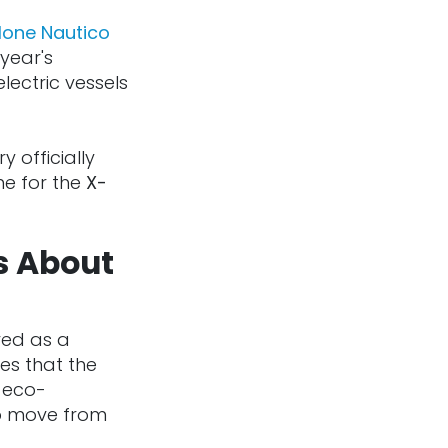
lone Nautico
year's
lectric vessels
y officially
e for the
X-
s About
ved as a
es that the
n eco-
to move from