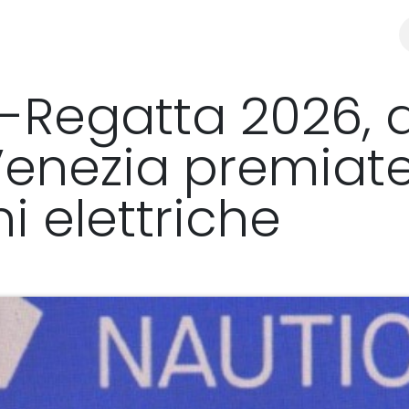
y
Distributors & resellers
SHOP
E-Regatta 2026, 
Venezia premiate
i elettriche