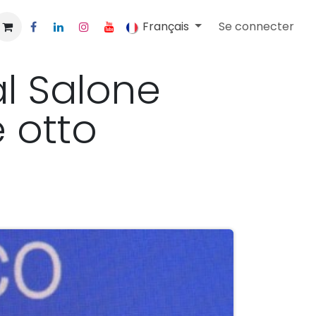
Français
Se connecter
al Salone
 otto