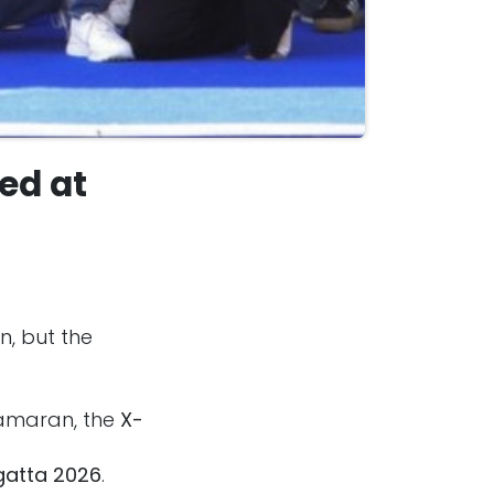
ed at
n, but the
tamaran, the
X-
gatta 2026
.