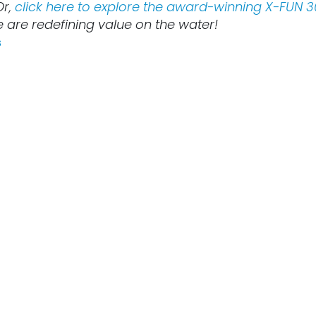
Or,
click here to explore the award-winning X-FUN 3
 are redefining value on the water!
s
Lire suivant
FUN lauded by the
E: Empowering the
re of Green Marine
Tech