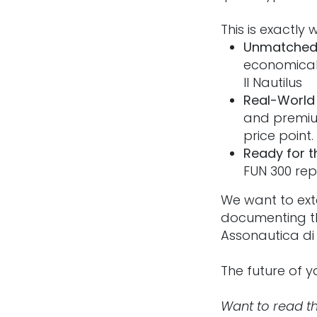
This is exactly
Unmatched 
economical
Il Nautilus
Real-World V
and premium
price point.
Ready for t
FUN 300 rep
We want to ext
documenting th
Assonautica di 
The future of ya
Want to read th