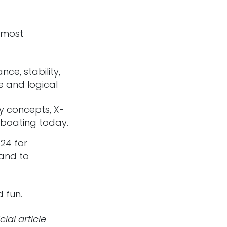
e most
ce, stability,
e and logical
y concepts, X-
 boating today.
24 for
 and to
d fun.
ial article