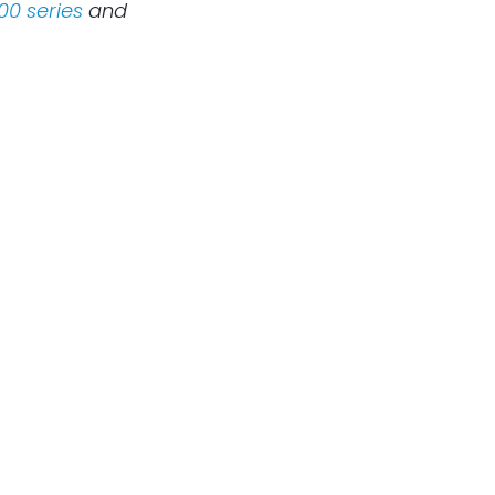
00 series
and