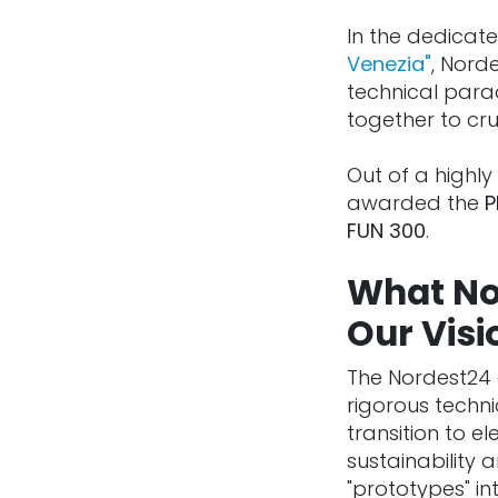
In the dedicate
Venezia"
, Nord
technical para
together to cr
Out of a highly 
awarded the
P
FUN 300
.
What No
Our Visi
The Nordest24 
rigorous techni
transition to e
sustainability
"prototypes" i