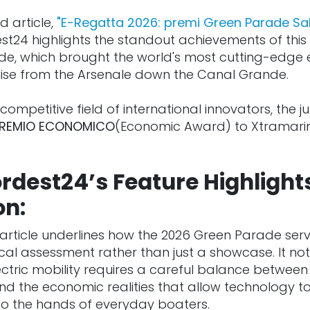
d article,
"E-Regatta 2026: premi Green Parade Sa
est24 highlights the standout achievements of this 
de, which brought the world's most cutting-edge e
uise from the Arsenale down the Canal Grande.
competitive field of international innovators, the jur
REMIO ECONOMICO
(Economic Award) to Xtramarin
rdest24’s Feature Highlight
on:
article underlines how the 2026 Green Parade ser
cal assessment rather than just a showcase. It not
lectric mobility requires a careful balance betwee
 and the economic realities that allow technology 
nto the hands of everyday boaters.