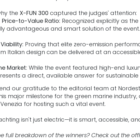
 why the
X-FUN 300
captured the judges' attention:
Price-to-Value Ratio:
Recognized explicitly as th
ly advantageous and smart solution of the event.
iability:
Proving that elite zero-emission performan
 Italian design can be delivered at an accessibl
he Market:
While the event featured high-end luxur
resents a direct, available answer for sustainable
end our gratitude to the editorial team at Nordest
is major milestone for the green marine industry,
Venezia for hosting such a vital event.
chting isn't just electric—it is smart, accessible, an
e full breakdown of the winners? Check out the offic