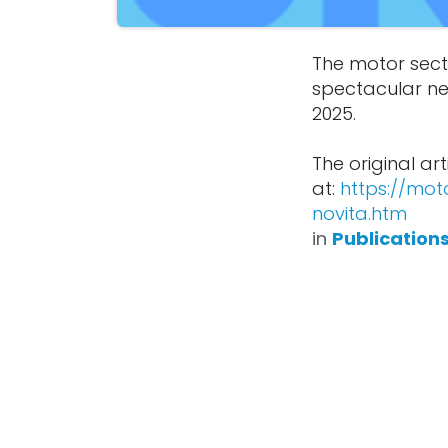
The motor sect
spectacular ne
2025.
The original art
at:
https://mot
novita.htm
in
Publication