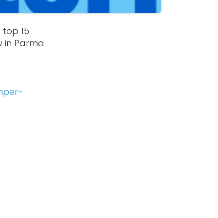
 top 15
w in Parma
mper-