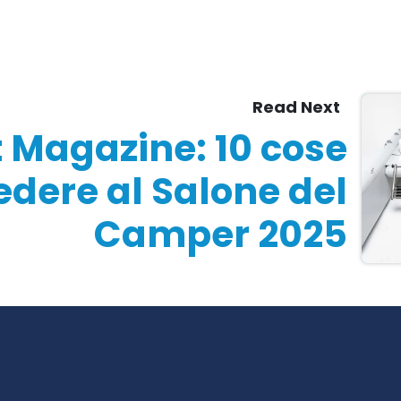
Read Next
t Magazine: 10 cose
edere al Salone del
Camper 2025