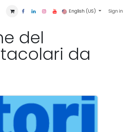
English (US)
Sign in
ne del
tacolari da