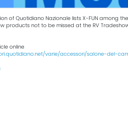
ion of Quotidiano Nazionale lists X-FUN among the
w products not to be missed at the RV Tradesho
icle online
ori.quotidiano.net/varie/accessori/salone-del-ca
s