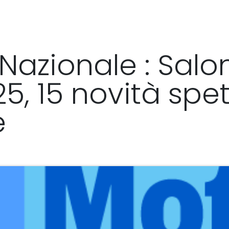
y
Distributors & resellers
SHOP
Nazionale : Salo
, 15 novità spet
e