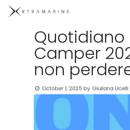
Skip to Content
Products
Compan
Quotidiano 
Camper 2025
non perder
Giuliana Ucelli
October 1, 2025
by