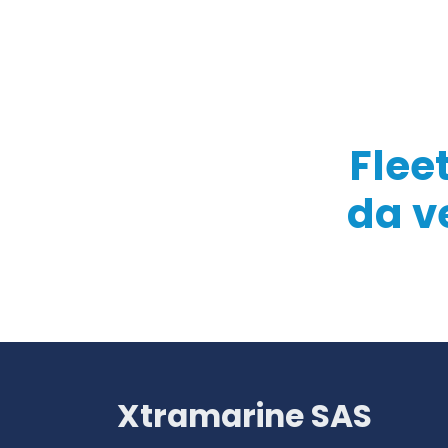
Flee
da v
Xtramarine SAS