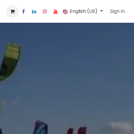
English (US)
Sign in