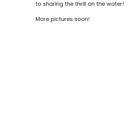
to sharing the thrill on the water!
More pictures soon!