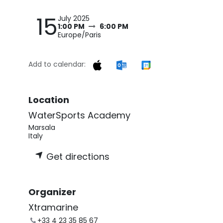
15
July 2025
1:00 PM
6:00 PM
Europe/Paris
Add to calendar:
Location
WaterSports Academy
Marsala
Italy
Get directions
Organizer
Xtramarine
+33 4 23 35 85 67