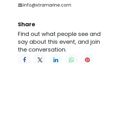
info@xtramarine.com
Share
Find out what people see and
say about this event, and join
the conversation.