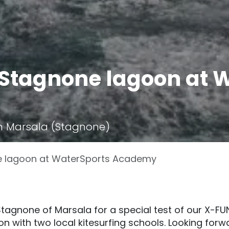
n Stagnone lagoon at 
n Marsala (Stagnone)
ne lagoon at WaterSports Academy
 Stagnone of Marsala for a special test of our X-FU
ion with two local kitesurfing schools. Looking forw