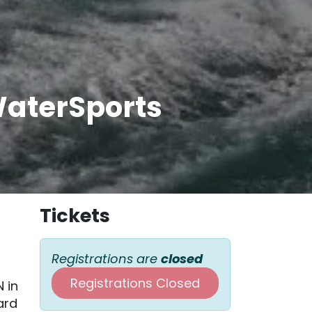
WaterSports
Tickets
Registrations are
closed
Registrations Closed
N in
ard