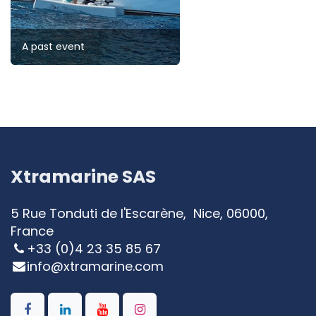
A past event
Xtramarine SAS
5 Rue Tonduti de l'Escarène, Nice, 06000,
France
+33 (0)4 23 35 85 67
info@xtramarine.com