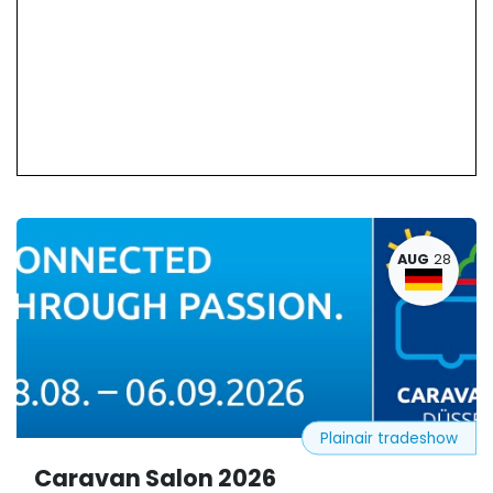
AUG
28
Plainair tradeshow
Caravan Salon 2026