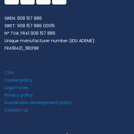
SIREN: 908 157 886
SIRET:
908 157 886 00015
N° TVA:
FR41 908 157 886
Unique manufacturer number (IDU ADEME):
FR418421_18DFBR
CGV
Cookie policy
Legal notes
Privacy policy
Sustainable development policy
Contact us