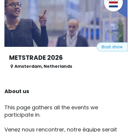
Boat show
METSTRADE 2026
Amsterdam
,
Netherlands
About us
This page gathers all the events we
participate in.
Venez nous rencontrer, notre équipe serait