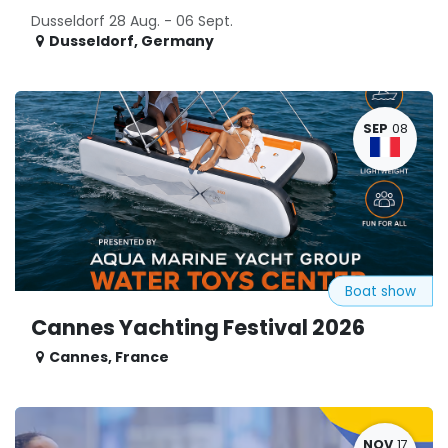
Dusseldorf 28 Aug. - 06 Sept.
Dusseldorf
,
Germany
SEP
08
Boat show
Cannes Yachting Festival 2026
Cannes
,
France
NOV
17