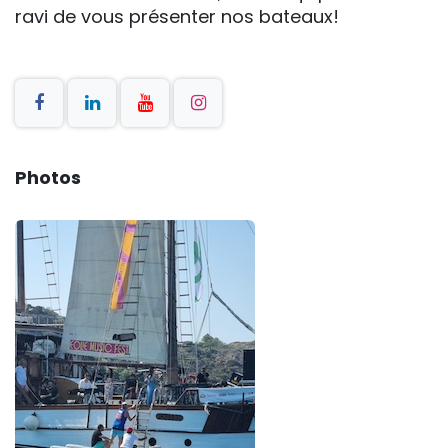
ravi de vous présenter nos bateaux!
Photos