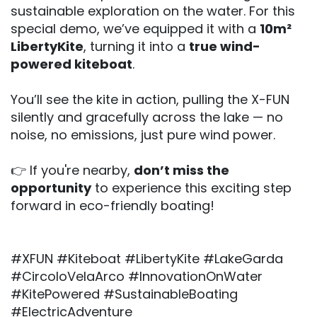
sustainable exploration on the water. For this
special demo, we’ve equipped it with a
10m²
LibertyKite
, turning it into a
true wind-
powered kiteboat
.
You’ll see the kite in action, pulling the X-FUN
silently and gracefully across the lake — no
noise, no emissions, just pure wind power.
👉 If you're nearby,
don’t miss the
opportunity
to experience this exciting step
forward in eco-friendly boating!
#XFUN #Kiteboat #LibertyKite #LakeGarda
#CircoloVelaArco #InnovationOnWater
#KitePowered #SustainableBoating
#ElectricAdventure