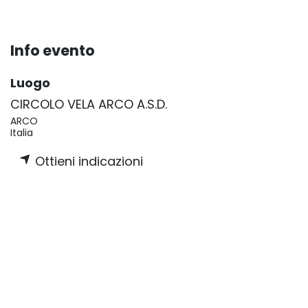
Info evento
Luogo
CIRCOLO VELA ARCO A.S.D.
ARCO
Italia
Ottieni indicazioni
Organizzatore
Xtramarine
+33 4 23 35 85 67
info@xtramarine.com
Condividi