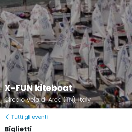
X-FUN kiteboat
Circolo Vela di Arco (TN), Italy
Tutti gli eventi
Biglietti