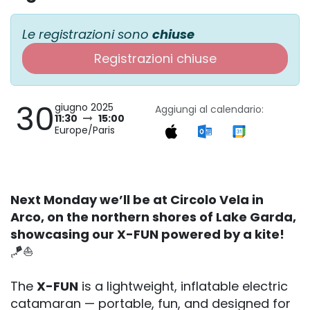
Le registrazioni sono
chiuse
Registrazioni chiuse
30
giugno 2025
Aggiungi al calendario:
11:30
15:00
Europe/Paris
Next Monday we’ll be at Circolo Vela in
Arco, on the northern shores of Lake Garda,
showcasing our X-FUN powered by a kite!
🪁⛵️
The
X-FUN
is a lightweight, inflatable electric
catamaran — portable, fun, and designed for