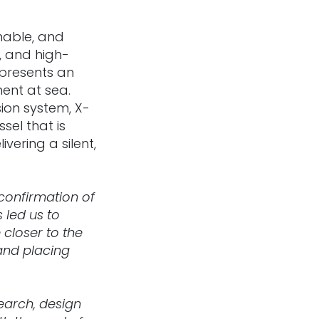
nable, and
, and high-
presents an
ent at sea.
sion system, X-
sel that is
vering a silent,
confirmation of
 led us to
closer to the
 and placing
earch, design