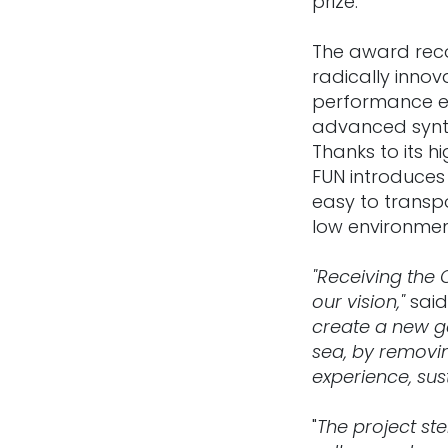
prize.
The award reco
radically innov
performance el
advanced synth
Thanks to its h
FUN introduces 
easy to transpo
low environmen
"Receiving the
our vision,"
said
create a new g
sea, by removin
experience, sus
"
The project st