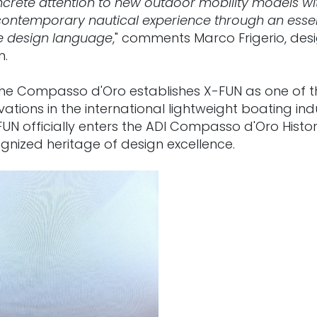
crete attention to new outdoor mobility models wit
contemporary nautical experience through an essenti
e design language
," comments Marco Frigerio, desi
n.
 the Compasso d'Oro establishes X-FUN as one of 
ations in the international lightweight boating indu
FUN officially enters the ADI Compasso d'Oro Histori
gnized heritage of design excellence.