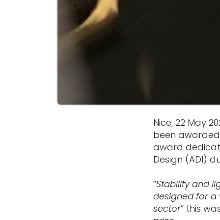
Nice, 22 May 2
been awarded 
award dedicated
Design (ADI) d
“
Stability and 
designed for a 
sector
” this wa