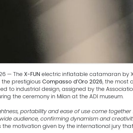
026 — The
X-FUN
electric inflatable catamaran by 
the prestigious
Compasso d’Oro 2026
, the most 
 to industrial design, assigned by the Association
uring the ceremony in Milan at the ADI museum.
lightness, portability and ease of use come together
wide audience, confirming dynamism and creativity
s the motivation given by the international jury t