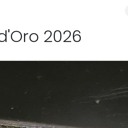
y
Distributors & resellers
SHOP
'Oro 2026