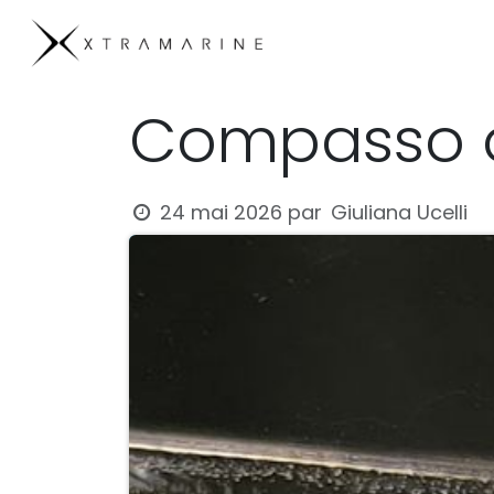
Se rendre au contenu
Products
Compan
Compasso d
Giuliana Ucelli
24 mai 2026
par