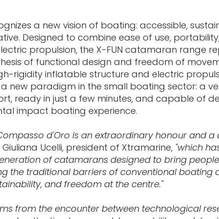
gnizes a new vision of boating: accessible, sustai
ative. Designed to combine ease of use, portability
ectric propulsion, the X-FUN catamaran range re
esis of functional design and freedom of movem
igh-rigidity inflatable structure and electric propul
a new paradigm in the small boating sector: a ves
rt, ready in just a few minutes, and capable of deli
tal impact boating experience.
 Compasso d'Oro is an extraordinary honour and a 
 Giuliana Ucelli, president of Xtramarine,
"which has
eneration of catamarans designed to bring people 
g the traditional barriers of conventional boating
tainability, and freedom at the centre."
ems from the encounter between technological res