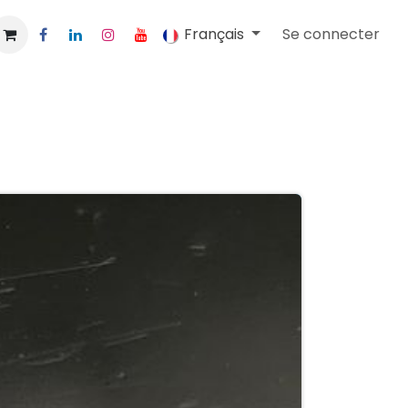
Français
Se connecter