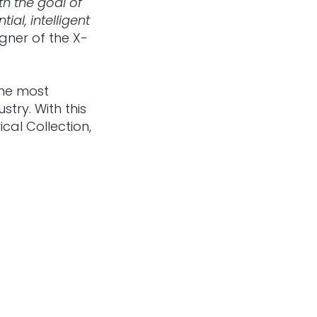
h the goal of
al, intelligent
gner of the X-
the most
stry. With this
cal Collection,