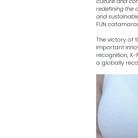
culture and con
redefining the 
and sustainabl
FUN catamara
The victory of
important innov
recognition, X-
a globally reco