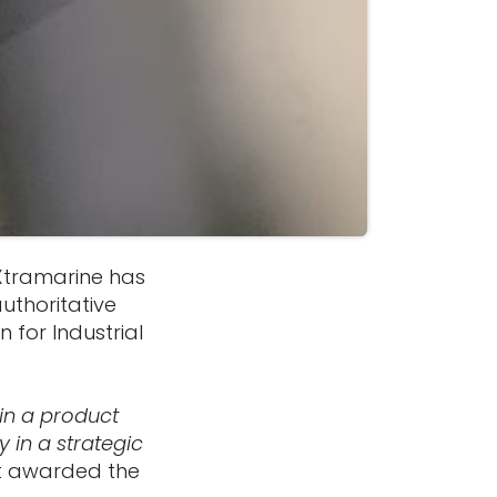
Xtramarine has
authoritative
 for Industrial
 in a product
 in a strategic
hat awarded the