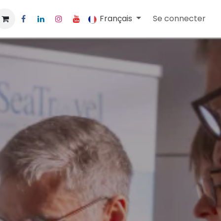
Français
Se connecter