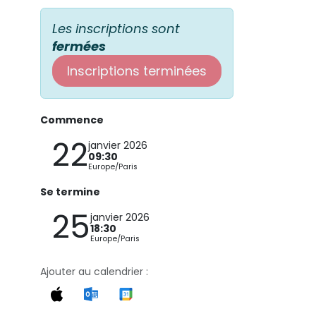
Les inscriptions sont
fermées
Inscriptions terminées
Commence
22
janvier 2026
09:30
Europe/Paris
Se termine
25
janvier 2026
18:30
Europe/Paris
Ajouter au calendrier :