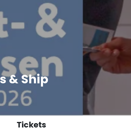
s & Ship
Tickets