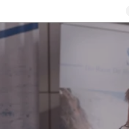
y
Distributors & resellers
SHOP