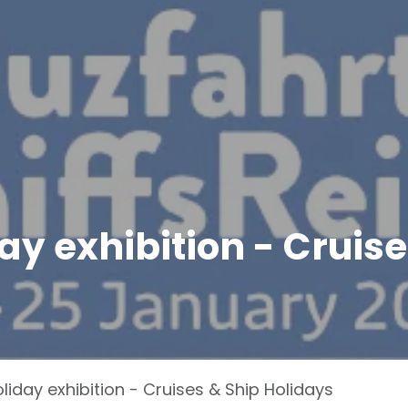
ay exhibition - Cruise
liday exhibition - Cruises & Ship Holidays