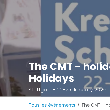
The CMT - holid
Holidays
Stuttgart - 22-25 January 2026
Tous les événements
The CMT - ho