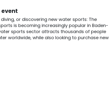
l event
g, diving, or discovering new water sports: The
ports is becoming increasingly popular in Baden-
water sports sector attracts thousands of people
ter worldwide, while also looking to purchase new