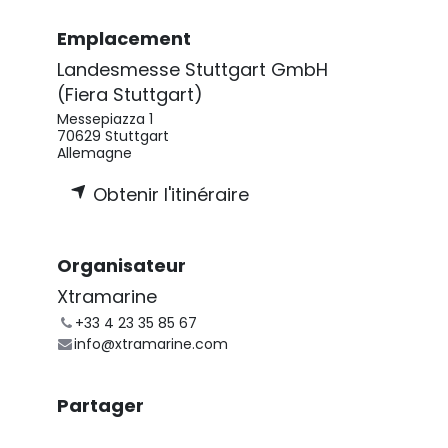
Emplacement
Landesmesse Stuttgart GmbH
(Fiera Stuttgart)
Messepiazza 1
70629 Stuttgart
Allemagne
Obtenir l'itinéraire
Organisateur
Xtramarine
+33 4 23 35 85 67
info@xtramarine.com
Partager
Découvrez ce que les gens