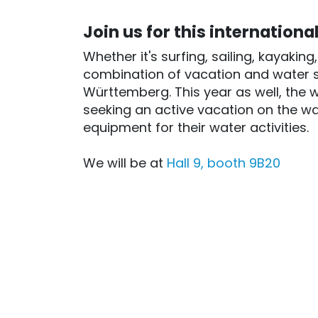
Join us for this internationa
Whether it's surfing, sailing, kayakin
combination of vacation and water s
Württemberg. This year as well, the 
seeking an active vacation on the wa
equipment for their water activities.
We will be at
Hall 9, booth 9B20